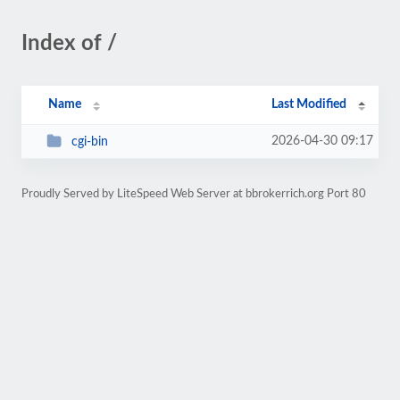
Index of /
Name
Last Modified
2026-04-30 09:17
cgi-bin
Proudly Served by LiteSpeed Web Server at bbrokerrich.org Port 80